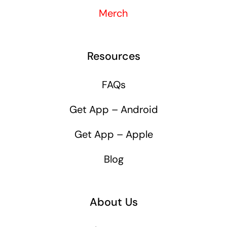
Merch
Resources
FAQs
Get App – Android
Get App – Apple
Blog
About Us