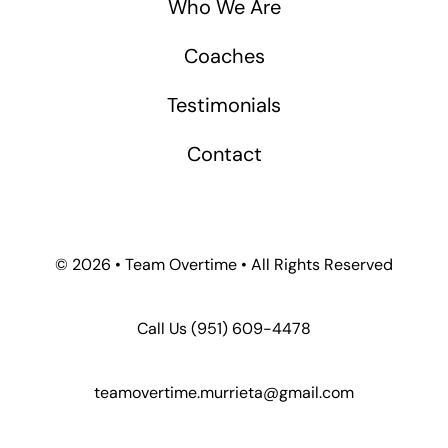
Who We Are
Coaches
Testimonials
Contact
©
2026 • Team Overtime • All Rights Reserved
Call Us
(951) 609-4478
teamovertime.murrieta@gmail.com