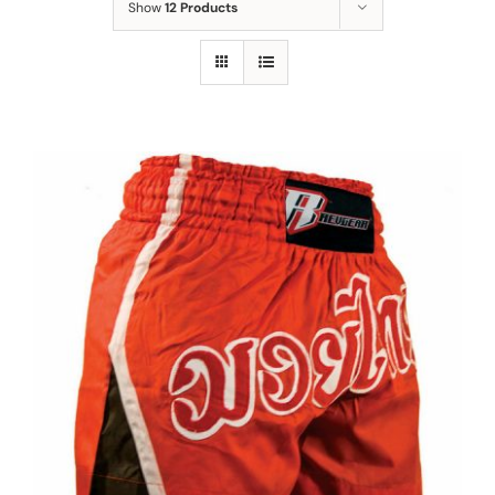
Show
12 Products
MMA