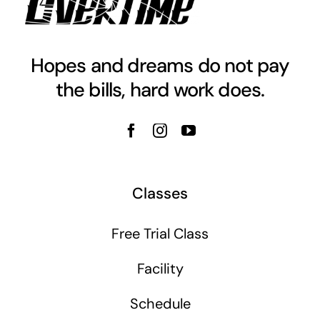
Hopes and dreams do not pay
the bills, hard work does.
Classes
Free Trial Class
Facility
Schedule