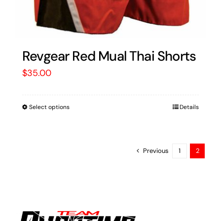
Revgear Red Mual Thai Shorts
$
35.00
Select options
Details
Previous
1
2