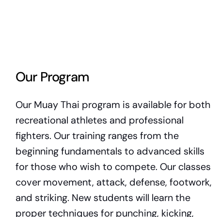
Our Program
Our Muay Thai program is available for both
recreational athletes and professional
fighters. Our training ranges from the
beginning fundamentals to advanced skills
for those who wish to compete. Our classes
cover movement, attack, defense, footwork,
and striking. New students will learn the
proper techniques for punching, kicking,