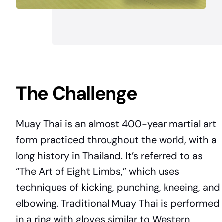
The Challenge
Muay Thai is an almost 400-year martial art
form practiced throughout the world, with a
long history in Thailand. It’s referred to as
“The Art of Eight Limbs,” which uses
techniques of kicking, punching, kneeing, and
elbowing. Traditional Muay Thai is performed
in a ring with gloves similar to Western