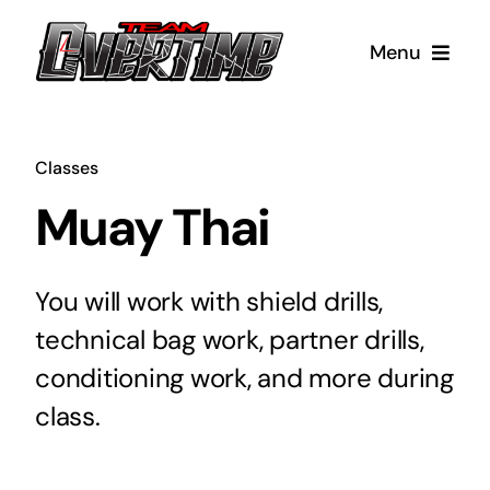
Skip
to
Menu
content
Our Classes
Classes
Boxing
About
Muay Thai
Coaches
Kids Boxing
Testimonials
You will work with shield drills,
technical bag work, partner drills,
NO-GI Jiu-Jitsu
Facility
Contact
conditioning work, and more during
FAQs
Muay Thai
Merch
class.
Kids Muay Thai
Blog
Cart