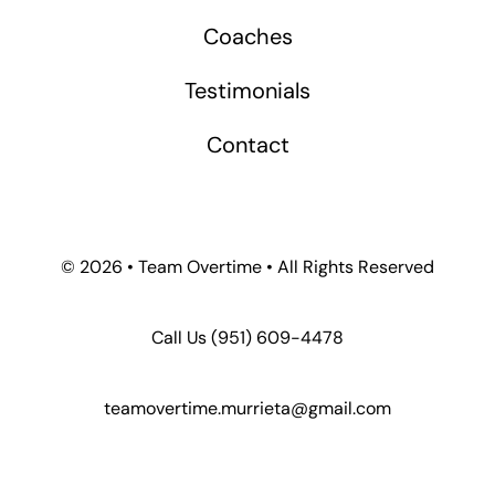
Coaches
Testimonials
Contact
©
2026 • Team Overtime • All Rights Reserved
Call Us
(951) 609-4478
teamovertime.murrieta@gmail.com