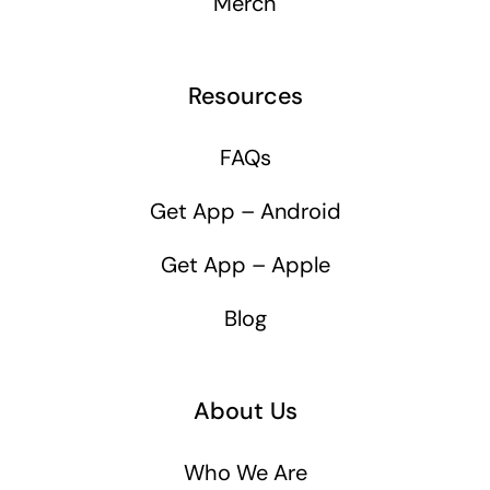
Merch
Resources
FAQs
Get App – Android
Get App – Apple
Blog
About Us
Who We Are