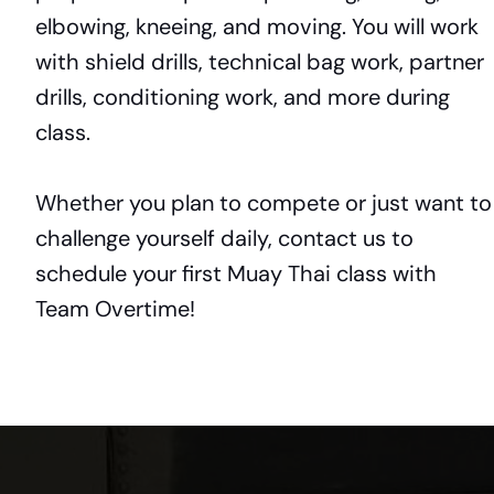
elbowing, kneeing, and moving. You will work
with shield drills, technical bag work, partner
drills, conditioning work, and more during
class.
Whether you plan to compete or just want to
challenge yourself daily, contact us to
schedule your first Muay Thai class with
Team Overtime!