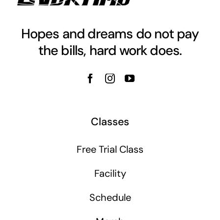
Hopes and dreams do not pay
the bills, hard work does.
Classes
Free Trial Class
Facility
Schedule