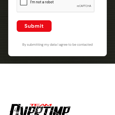
Submit
By submitting my data I agree to be contacted