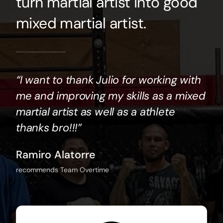
turn martial artist into good
mixed martial artist.⠀
“I want to thank Julio for working with
me and improving my skills as a mixed
martial artist as well as a athlete
thanks bro!!!”
Ramiro Alatorre
recommends Team Overtime