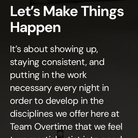
Let’s Make Things
Happen
It’s about showing up,
staying consistent, and
putting in the work
necessary every night in
order to develop in the
disciplines we offer here at
Team Overtime that we feel