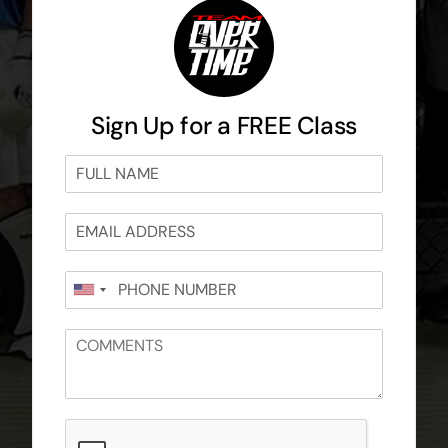
Sign Up for a FREE Class